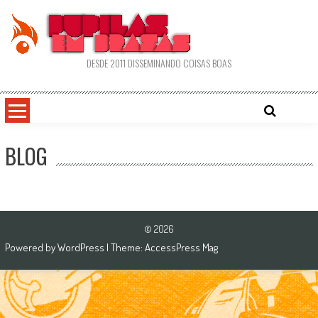
Skip
to
content
DESDE 2011 DISSEMINANDO COISAS BOAS
BLOG
© 2026
Powered by
WordPress
| Theme:
AccessPress Mag